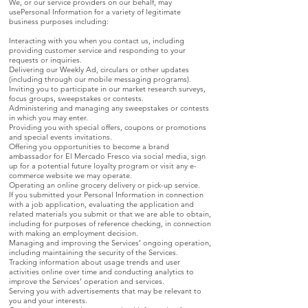
We, or our service providers on our behalf, may
usePersonal Information for a variety of legitimate
business purposes including:
Interacting with you when you contact us, including
providing customer service and responding to your
requests or inquiries.
Delivering our Weekly Ad, circulars or other updates
(including through our mobile messaging programs).
Inviting you to participate in our market research surveys,
focus groups, sweepstakes or contests.
Administering and managing any sweepstakes or contests
in which you may enter.
Providing you with special offers, coupons or promotions
and special events invitations.
Offering you opportunities to become a brand
ambassador for El Mercado Fresco via social media, sign
up for a potential future loyalty program or visit any e-
commerce website we may operate.
Operating an online grocery delivery or pick-up service.
If you submitted your Personal Information in connection
with a job application, evaluating the application and
related materials you submit or that we are able to obtain,
including for purposes of reference checking, in connection
with making an employment decision.
Managing and improving the Services’ ongoing operation,
including maintaining the security of the Services.
Tracking information about usage trends and user
activities online over time and conducting analytics to
improve the Services’ operation and services.
Serving you with advertisements that may be relevant to
you and your interests.