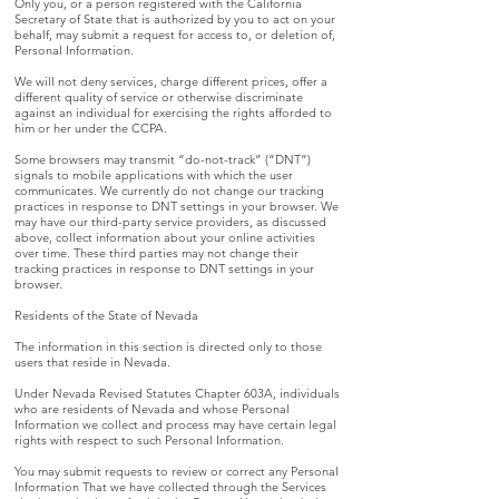
Only you, or a person registered with the California
Secretary of State that is authorized by you to act on your
behalf, may submit a request for access to, or deletion of,
Personal Information.
We will not deny services, charge different prices, offer a
different quality of service or otherwise discriminate
against an individual for exercising the rights afforded to
him or her under the CCPA.
Some browsers may transmit “do-not-track” (“DNT”)
signals to mobile applications with which the user
communicates. We currently do not change our tracking
practices in response to DNT settings in your browser. We
may have our third-party service providers, as discussed
above, collect information about your online activities
over time. These third parties may not change their
tracking practices in response to DNT settings in your
browser.
Residents of the State of Nevada
The information in this section is directed only to those
users that reside in Nevada.
Under Nevada Revised Statutes Chapter 603A, individuals
who are residents of Nevada and whose Personal
Information we collect and process may have certain legal
rights with respect to such Personal Information.
You may submit requests to review or correct any Personal
Information That we have collected through the Services