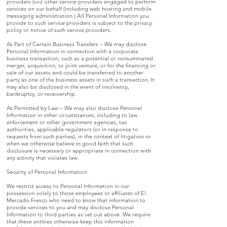
providers (viii) other service providers engaged to perform
services on our behalf (including web hosting and mobile
messaging administration ).All Personal Information you
provide to such service providers is subject to the privacy
policy or notice of such service providers.
As Part of Certain Business Transfers – We may disclose
Personal Information in connection with a corporate
business transaction, such as a potential or consummated
merger, acquisition, or joint venture, or for the financing or
sale of our assets and could be transferred to another
party as one of the business assets in such a transaction. It
may also be disclosed in the event of insolvency,
bankruptcy, or receivership.
As Permitted by Law – We may also disclose Personal
Information in other circumstances, including to law
enforcement or other government agencies, tax
authorities, applicable regulators (or in response to
requests from such parties), in the context of litigation or
when we otherwise believe in good faith that such
disclosure is necessary or appropriate in connection with
any activity that violates law.
Security of Personal Information
We restrict access to Personal Information in our
possession solely to those employees or affiliates of El
Mercado Fresco who need to know that information to
provide services to you and may disclose Personal
Information to third parties as set out above. We require
that these entities otherwise keep this information