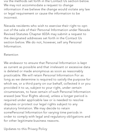
via the methods set forth in the Contact Us section below.
We may not accommodate a request to change
information if we believe the change would violate any law
or legal requirement or cause the information to be
incorrect.
Nevada residents who wish to exercise their right to opt-
out of the sale of their Personal Information under Nevada
Revised Statutes Chapter 603A may submit a request to
the designated addresses set forth in the Contact Us
section below. We do not, however, sell any Personal
Information.
Retention
We endeavor to ensure that Personal Information is kept
as current as possible and that irrelevant or excessive data
is deleted or made anonymous as soon as reasonably
practicable. We will retain Personal Information For as
long as we determine is required to satisfy the purpose for
which we, or a third party on our behalf, collected it or you
provided it to us, subject to your right, under certain
circumstances, to have certain of such Personal Information
erased (see Your Rights above), unless a longer period is
required under applicable law or is needed to resolve
disputes or protect our legal rights subject to any
statutory limitation. We may decide to retain
somePersonal Information for varying time periods in
order to comply with legal and regulatory obligations and
for other legitimate business reasons.
Updates to this Privacy Policy