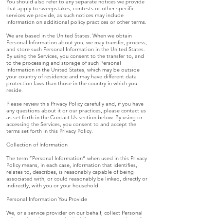
You should also refer to any separate notices we provide
that apply to sweepstakes, contests or other specific
services we provide, as such notices may include
information on additional policy practices or other terms.
We are based in the United States. When we obtain
Personal Information about you, we may transfer, process,
and store such Personal Information in the United States.
By using the Services, you consent to the transfer to, and
to the processing and storage of such Personal
Information in the United States, which may be outside
your country of residence and may have different data
protection laws than those in the country in which you
reside.
Please review this Privacy Policy carefully and, if you have
any questions about it or our practices, please contact us
as set forth in the Contact Us section below. By using or
accessing the Services, you consent to and accept the
terms set forth in this Privacy Policy.
Collection of Information
The term “Personal Information” when used in this Privacy
Policy means, in each case, information that identifies,
relates to, describes, is reasonably capable of being
associated with, or could reasonably be linked, directly or
indirectly, with you or your household.
Personal Information You Provide
We, or a service provider on our behalf, collect Personal