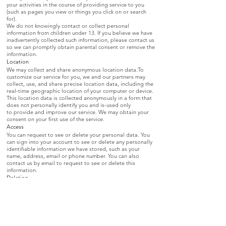
your activities in the course of providing service to you
(such as pages you view or things you click on or search
for).
We do not knowingly contact or collect personal
information from children under 13. If you believe we have
inadvertently collected such information, please contact us
so we can promptly obtain parental consent or remove the
information.
Location
We may collect and share anonymous location data.To
customize our service for you, we and our partners may
collect, use, and share precise location data, including the
real-time geographic location of your computer or device.
This location data is collected anonymously in a form that
does not personally identify you and is-used only
to provide and improve our service. We may obtain your
consent on your first use of the service.
Access
You can request to see or delete your personal data. You
can sign into your account to see or delete any personally
identifiable information we have stored, such as your
name, address, email or phone number. You can also
contact us by email to request to see or delete this
information.
Deletion
We may keep data indefinitely.
Sharing
We may share personal data with companies we trust.
We may share personally identifiable information (such
as name, address, email or phone) with trusted partners
in order to provide you with relevant advertising, offers