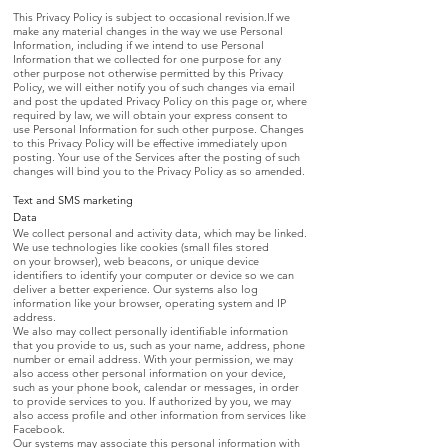
This Privacy Policy is subject to occasional revision.If we
make any material changes in the way we use Personal
Information, including if we intend to use Personal
Information that we collected for one purpose for any
other purpose not otherwise permitted by this Privacy
Policy, we will either notify you of such changes via email
and post the updated Privacy Policy on this page or, where
required by law, we will obtain your express consent to
use Personal Information for such other purpose. Changes
to this Privacy Policy will be effective immediately upon
posting. Your use of the Services after the posting of such
changes will bind you to the Privacy Policy as so amended.
Text and SMS marketing
Data
We collect personal and activity data, which may be linked.
We use technologies like cookies (small files stored
on your browser), web beacons, or unique device
identifiers to identify your computer or device so we can
deliver a better experience. Our systems also log
information like your browser, operating system and IP
address.
We also may collect personally identifiable information
that you provide to us, such as your name, address, phone
number or email address. With your permission, we may
also access other personal information on your device,
such as your phone book, calendar or messages, in order
to provide services to you. If authorized by you, we may
also access profile and other information from services like
Facebook.
Our systems may associate this personal information with