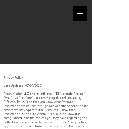
Weekly Ad
Privacy Policy
Last Updated: 07/01/2020
Fresh Market LLC and its affiliates (“El Mercado Fresco”
“we,” “us,” or “our”) are providing this privacy policy
(“Privacy Policy”) so that you know what Personal
Information we collect through our website or other online
service we may operate (the “Services”), how that
information is used, to whom it is disclosed, how it is
safeguarded, and the choices you may have regarding the
collection and use of such information. This Privacy Policy
applies to Personal Information collected via the Services.