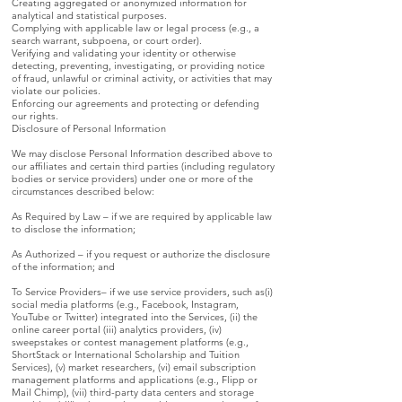
Creating aggregated or anonymized information for
analytical and statistical purposes.
Complying with applicable law or legal process (e.g., a
search warrant, subpoena, or court order).
Verifying and validating your identity or otherwise
detecting, preventing, investigating, or providing notice
of fraud, unlawful or criminal activity, or activities that may
violate our policies.
Enforcing our agreements and protecting or defending
our rights.
Disclosure of Personal Information
We may disclose Personal Information described above to
our affiliates and certain third parties (including regulatory
bodies or service providers) under one or more of the
circumstances described below:
As Required by Law – if we are required by applicable law
to disclose the information;
As Authorized – if you request or authorize the disclosure
of the information; and
To Service Providers– if we use service providers, such as(i)
social media platforms (e.g., Facebook, Instagram,
YouTube or Twitter) integrated into the Services, (ii) the
online career portal (iii) analytics providers, (iv)
sweepstakes or contest management platforms (e.g.,
ShortStack or International Scholarship and Tuition
Services), (v) market researchers, (vi) email subscription
management platforms and applications (e.g., Flipp or
Mail Chimp), (vii) third-party data centers and storage