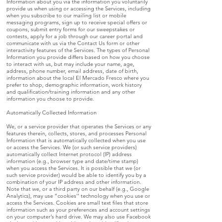
Information about you via the information you voluntarily
provide us when using or accessing the Services, including
when you subscribe to our mailing list or mobile
messaging programs, sign up to receive special offers or
coupons, submit entry forms for our sweepstakes or
contests, apply for a job through our career portal and
communicate with us via the Contact Us form or other
interactivity features of the Services. The types of Personal
Information you provide differs based on how you choose
to interact with us, but may include your name, age,
address, phone number, email address, date of birth,
information about the local El Mercado Fresco where you
prefer to shop, demographic information, work history
and qualification/training information and any other
information you choose to provide.
Automatically Collected Information
We, or a service provider that operates the Services or any
features therein, collects, stores, and processes Personal
Information that is automatically collected when you use
or access the Services. We (or such service providers)
automatically collect Internet protocol (IP) address
information (e.g., browser type and date/time stamp)
when you access the Services. It is possible that we (or
such service provider) would be able to identify you by a
combination of your IP address and other information.
Note that we, or a third party on our behalf (e.g., Google
Analytics), may use “cookies'' technology when you use or
access the Services. Cookies are small text files that store
information such as your preferences and account settings
on your computer’s hard drive. We may also use Facebook