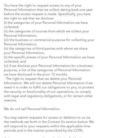
You have the right to request access to any of your
Personal Information that we collect dating back one year
before the access request is made. Specifically, you have
the right to ask that we disclose:
(i) the categories of your Personal Information we have
collected;
(ii) the categories of sources from which we collect your
Personal Information;
(iii) the business or commercial purpose for collecting your
Personal Information;
(iv) the categories of third parties with whom we share
your Personal Information;
(v) the specific pieces of your Personal Information we have
collected; and
(vi) if we disclose your Personal Information for a business
purpose, a list of the categories of Personal Information
we have disclosed in the prior 12 months.
· The right to request that we delete your Personal
Information. We will not delete Personal Information if we
need it in order to fulfill our obligations to you, to protect
the security or functionality of our operations, to comply
with legal and regulatory obligations, or for certain other
reasons.
We do not sell Personal Information.
You may submit requests for access or deletion to us via
the methods set forth in the Contact Us section below. We
will respond to your requests within the applicable time
periods and in the manner prescribed by the CCPA.