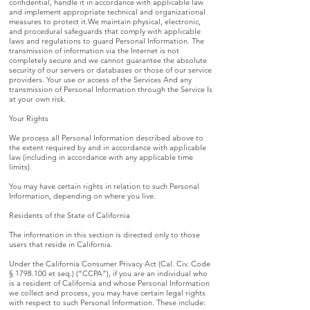
confidential, handle it in accordance with applicable law
and implement appropriate technical and organizational
measures to protect it.We maintain physical, electronic,
and procedural safeguards that comply with applicable
laws and regulations to guard Personal Information. The
transmission of information via the Internet is not
completely secure and we cannot guarantee the absolute
security of our servers or databases or those of our service
providers. Your use or access of the Services And any
transmission of Personal Information through the Service Is
at your own risk.
Your Rights
We process all Personal Information described above to
the extent required by and in accordance with applicable
law (including in accordance with any applicable time
limits).
You may have certain rights in relation to such Personal
Information, depending on where you live.
Residents of the State of California
The information in this section is directed only to those
users that reside in California.
Under the California Consumer Privacy Act (Cal. Civ. Code
§
1798.100
et seq.) (“CCPA”), if you are an individual who
is a resident of California and whose Personal Information
we collect and process, you may have certain legal rights
with respect to such Personal Information. These include: