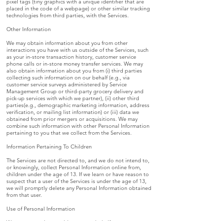
pixel tags (tiny graphics with a unique identifier that are
placed in the code of a webpage) or other similar tracking
technologies from third parties, with the Services.
Other Information
We may obtain information about you from other
interactions you have with us outside of the Services, such
as your in-store transaction history, customer service
phone calls or in-store money transfer services. We may
also obtain information about you from (i) third parties
collecting such information on our behalf (e.g., via
customer service surveys administered by Service
Management Group or third-party grocery delivery and
pick-up services with which we partner), (ii) other third
parties(e.g., demographic marketing information, address
verification, or mailing list information) or (iii) data we
obtained from prior mergers or acquisitions. We may
combine such information with other Personal Information
pertaining to you that we collect from the Services.
Information Pertaining To Children
The Services are not directed to, and we do not intend to,
or knowingly, collect Personal Information online from,
children under the age of 13. If we learn or have reason to
suspect that a user of the Services is under the age of 13,
we will promptly delete any Personal Information obtained
from that user.
Use of Personal Information